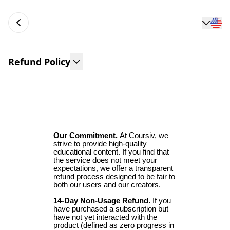
Refund Policy